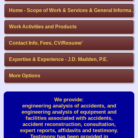
Home - Scope of Work & Services & General Information
Work Activities and Products
Contact Info, Fees, CV/Resume'
Expertise & Experience - J.D. Madden, P.E.
More Options
We provide:
engineering analysis of accidents, and
engineering analysis of equipment and
facilities associated with accidents,
accident reconstruction, consultation,
expert reports, affidavits and testimony.
Testimony has been provided in