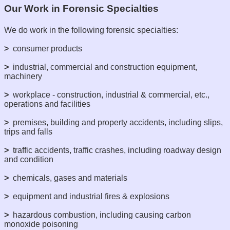
Our Work in Forensic Specialties
We do work in the following forensic specialties:
>
consumer products
>
industrial, commercial and construction equipment,
machinery
>
workplace - construction, industrial & commercial, etc.,
operations and facilities
>
premises, building and property accidents, including slips,
trips and falls
>
traffic accidents, traffic crashes, including roadway design
and condition
>
chemicals, gases and materials
>
equipment and industrial fires & explosions
>
hazardous combustion, including causing carbon
monoxide poisoning