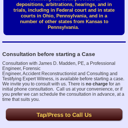
depositions, arbitrations, hearings, and in
trials,
including in Federal court and in state
courts in Ohio, Pennsylvania, and in a
number of other states from Kansas to
Pennsylvania.
Consultation before starting a Case
Consultation with James D. Madden, PE, a Professional
Engineer, Forensic
Engineer, Accident Reconstructionist and Consulting and
Testifying Expert Witness,
is available before starting a case.
We invite you to consult with us. There is
no charge
for an
initial phone consultation.
Call us at your convenience, or if
you prefer we can schedule the consultation in advance, at a
time that suits you.
Tap/Press to Call Us