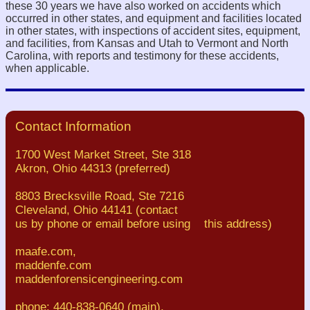
these 30 years we have also worked on accidents which
occurred in other states, and equipment and facilities located
in other states, with inspections of accident sites, equipment,
and facilities, from Kansas and Utah to Vermont and North
Carolina, with reports and testimony for these accidents,
when applicable.
Contact Information
1700 West Market Street, Ste 318
Akron, Ohio 44313 (preferred)
8803 Brecksville Road, Ste 7216
Cleveland, Ohio 44141 (contact
us by phone or email before using this address)
maafe.com,
maddenfe.com
maddenforensicengineering.com
phone: 440-838-0640 (main),