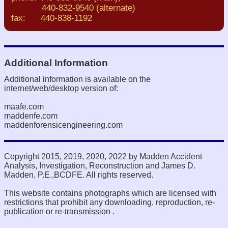
440-832-9540 (alternate)
fax: 440-838-1192
Additional Information
Additional information is available on the
internet/web/desktop version of:
maafe.com
maddenfe.com
maddenforensicengineering.com
Copyright 2015, 2019, 2020, 2022 by Madden Accident
Analysis, Investigation, Reconstruction and James D.
Madden, P.E.,BCDFE. All rights reserved.
This website contains photographs which are licensed with
restrictions that prohibit any downloading, reproduction, re-
publication or re-transmission .