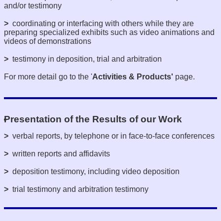
and/or testimony
>
coordinating or interfacing with others while they are
preparing specialized exhibits such as video animations and
videos of demonstrations
>
testimony in deposition, trial and arbitration
For more detail go to the '
Activities & Products'
page.
Presentation of the Results of our Work
>
verbal reports, by telephone or in face-to-face conferences
>
written reports and affidavits
>
deposition testimony, including video deposition
>
trial testimony and arbitration testimony