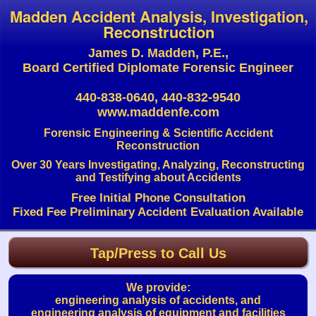
Madden Accident Analysis, Investigation,
Reconstruction
James D. Madden, P.E.,
Board Certified Diplomate Forensic Engineer
440-838-0640, 440-832-9540
www.maddenfe.com
Forensic Engineering & Scientific Accident
Reconstruction
Over 30 Years Investigating, Analyzing, Reconstructing
and Testifying about Accidents
Free Initial Phone Consultation
Fixed Fee Preliminary Accident Evaluation Available
Tap/Press to Call Us
We provide:
engineering analysis of accidents, and
engineering analysis of equipment and facilities