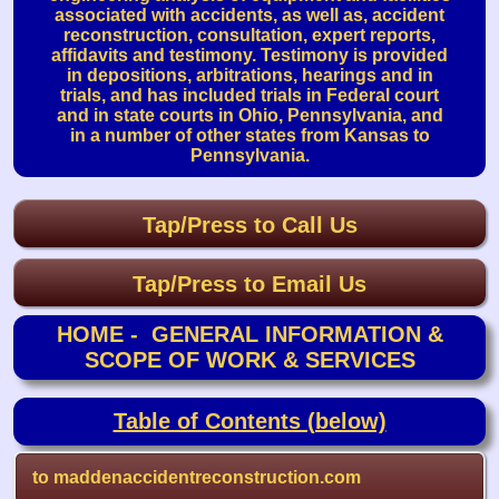
associated with accidents, as well as, accident
reconstruction, consultation, expert reports,
affidavits and testimony. Testimony is provided
in depositions, arbitrations, hearings and in
trials, and has included trials in Federal court
and in state courts in Ohio, Pennsylvania, and
in a number of other states from Kansas to
Pennsylvania.
Tap/Press to Call Us
Tap/Press to Email Us
HOME - GENERAL INFORMATION &
SCOPE OF WORK & SERVICES
Table of Contents (below)
to maddenaccidentreconstruction.com