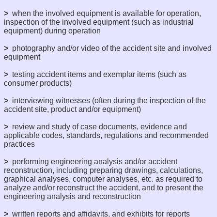
>
when the involved equipment is available for operation,
inspection of the involved equipment (such as industrial
equipment) during operation
>
photography and/or video of the accident site and involved
equipment
>
testing accident items and exemplar items (such as
consumer products)
>
interviewing witnesses (often during the inspection of the
accident site, product and/or equipment)
>
review and study of case documents, evidence and
applicable codes, standards, regulations and recommended
practices
>
performing engineering analysis and/or accident
reconstruction, including preparing drawings, calculations,
graphical analyses, computer analyses, etc. as required to
analyze and/or reconstruct the accident, and to present the
engineering analysis and reconstruction
>
written reports and affidavits, and exhibits for reports