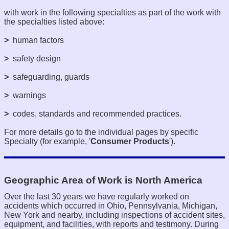
with work in the following specialties as part of the work with
the specialties listed above:
>
human factors
>
safety design
>
safeguarding, guards
>
warnings
>
codes, standards and recommended practices.
For more details go to the individual pages by specific
Specialty (for example, '
Consumer Products
').
Geographic Area of Work is North America
Over the last 30 years we have regularly worked on
accidents which occurred in Ohio, Pennsylvania, Michigan,
New York and nearby, including inspections of accident sites,
equipment, and facilities, with reports and testimony. During