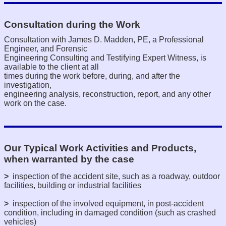
Consultation during the Work
Consultation with James D. Madden, PE, a Professional
Engineer, and Forensic
Engineering Consulting and Testifying Expert Witness, is
available to the client at all
times during the work before, during, and after the
investigation,
engineering analysis, reconstruction, report, and any other
work on the case.
Our Typical Work Activities and Products,
when warranted by the case
>
inspection of the accident site, such as a roadway, outdoor
facilities, building or industrial facilities
>
inspection of the involved equipment, in post-accident
condition, including in damaged condition (such as crashed
vehicles)